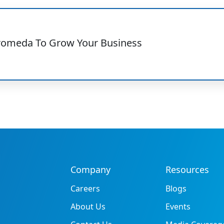
romeda To Grow Your Business
Company
Resources
Careers
Blogs
About Us
Events