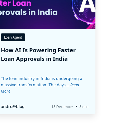
Loan Agent
How AI Is Powering Faster
Loan Approvals in India
The loan industry in India is undergoing a
massive transformation. The days...
Read
More
•
andro@blog
15 December
5 min