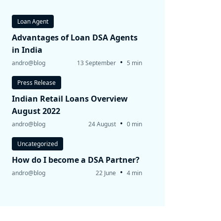
Loan Agent
Advantages of Loan DSA Agents
in India
•
andro@blog
13 September
5 min
Press Release
Indian Retail Loans Overview
August 2022
•
andro@blog
24 August
0 min
Uncategorized
How do I become a DSA Partner?
•
andro@blog
22 June
4 min