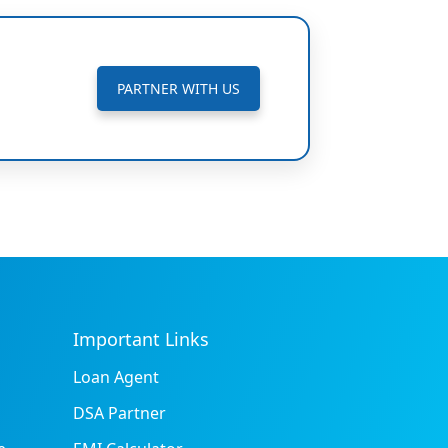
PARTNER WITH US
Important Links
Loan Agent
DSA Partner