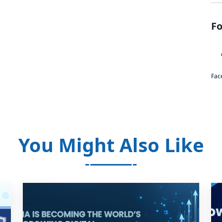
Fo
Fac
You Might Also Like