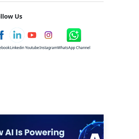
llow Us
ebook
Linkedin
Youtube
Instagram
WhatsApp Channel