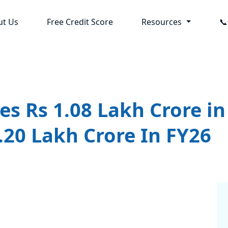
ut Us
Free Credit Score
Resources

s Rs 1.08 Lakh Crore in
1.20 Lakh Crore In FY26