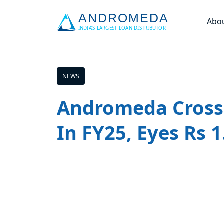
Abo
NEWS
Andromeda Crosse
In FY25, Eyes Rs 