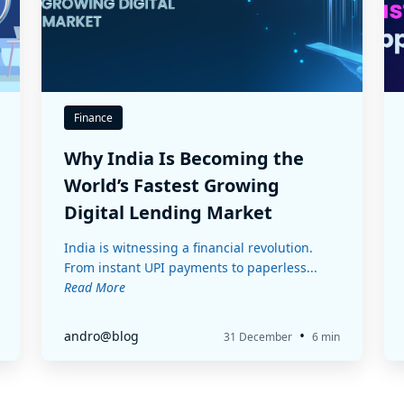
Finance
Why India Is Becoming the
World’s Fastest Growing
Digital Lending Market
India is witnessing a financial revolution.
From instant UPI payments to paperless...
Read More
•
andro@blog
31 December
6 min