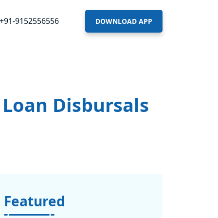
+91-9152556556
DOWNLOAD APP
 Loan Disbursals
Featured