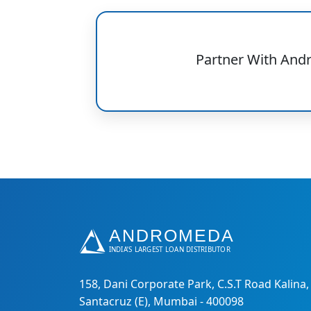
Partner With And
158, Dani Corporate Park, C.S.T Road Kalina,
Santacruz (E), Mumbai - 400098