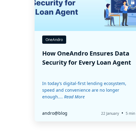
OneAndro
How OneAndro Ensures Data
Security for Every Loan Agent
In today’s digital-first lending ecosystem,
speed and convenience are no longer
enough....
Read More
•
andro@blog
22 January
5 min