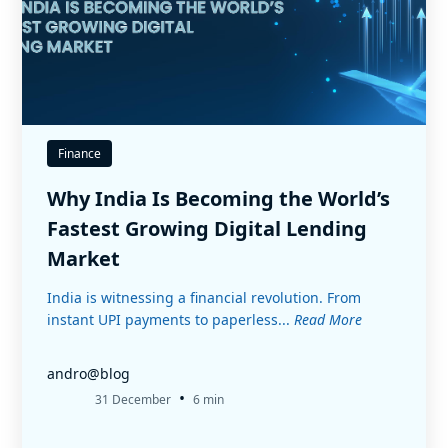
Finance
Why India Is Becoming the World’s
Fastest Growing Digital Lending
Market
India is witnessing a financial revolution. From
instant UPI payments to paperless...
Read More
andro@blog
•
31 December
6 min