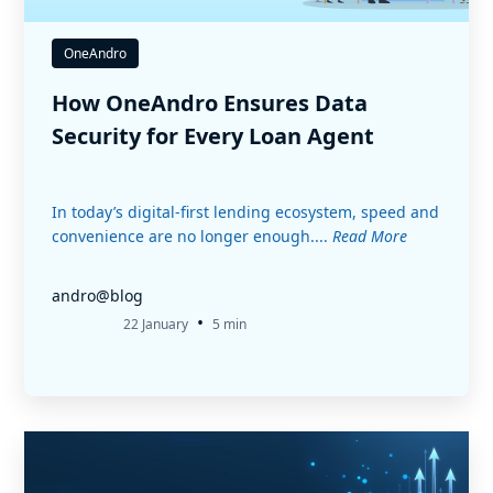
OneAndro
How OneAndro Ensures Data
Security for Every Loan Agent
In today’s digital-first lending ecosystem, speed and
convenience are no longer enough....
Read More
andro@blog
•
22 January
5 min