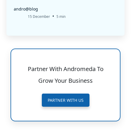
andro@blog
•
15 December
5 min
Partner With Andromeda To
Grow Your Business
PARTNER WITH US