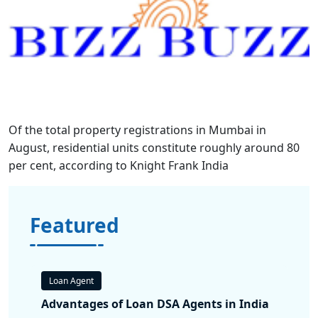
Of the total property registrations in Mumbai in
August, residential units constitute roughly around 80
per cent, according to Knight Frank India
Featured
Loan Agent
Advantages of Loan DSA Agents in India