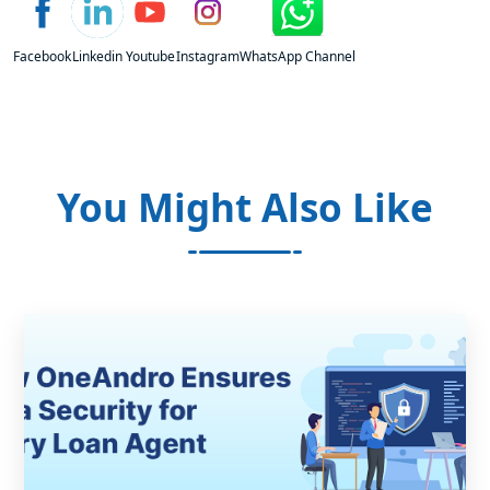
Facebook
Linkedin
Youtube
Instagram
WhatsApp Channel
You Might Also Like