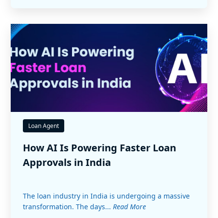
Loan Agent
How AI Is Powering Faster Loan
Approvals in India
The loan industry in India is undergoing a massive
transformation. The days...
Read More