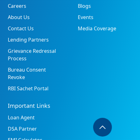
Careers
Blogs
About Us
Events
Contact Us
Media Coverage
Lending Partners
Grievance Redressal
Process
Bureau Consent
Revoke
RBI Sachet Portal
Important Links
Loan Agent
DSA Partner