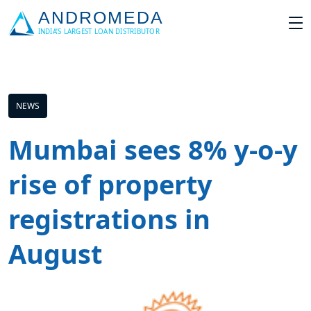
NEWS
Mumbai sees 8% y-o-y
rise of property
registrations in
August