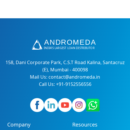
158, Dani Corporate Park, C.S.T Road Kalina, Santacruz
(E), Mumbai - 400098
Mail Us: contact@andromeda.in
Call Us: +91-9152556556
Company
Resources