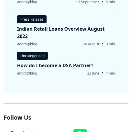
•
andro@blog
13 September
5 min
Press Release
Indian Retail Loans Overview August
2022
•
andro@blog
24 August
0 min
Uncategorized
How do I become a DSA Partner?
•
andro@blog
22 June
4 min
Follow Us