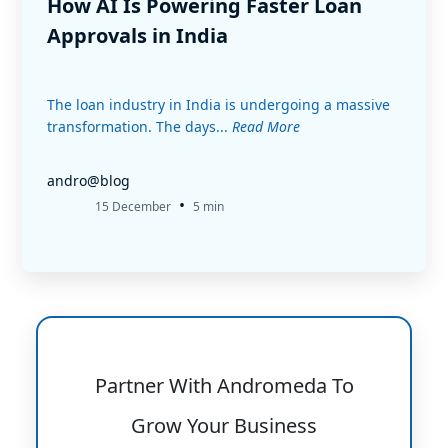
How AI Is Powering Faster Loan
Approvals in India
The loan industry in India is undergoing a massive
transformation. The days...
Read More
andro@blog
•
15 December
5 min
Partner With Andromeda To
Grow Your Business