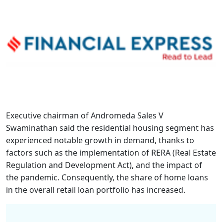
Executive chairman of Andromeda Sales V
Swaminathan said the residential housing segment has
experienced notable growth in demand, thanks to
factors such as the implementation of RERA (Real Estate
Regulation and Development Act), and the impact of
the pandemic. Consequently, the share of home loans
in the overall retail loan portfolio has increased.