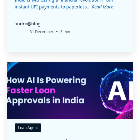
instant UPI payments to paperless...
Read More
andro@blog
•
31 December
6 min
Loan Agent