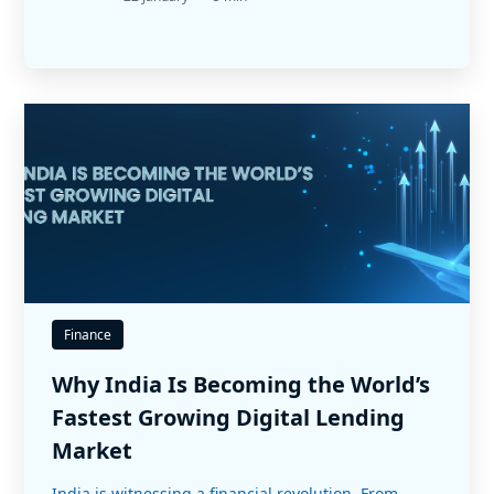
Finance
Why India Is Becoming the World’s
Fastest Growing Digital Lending
Market
India is witnessing a financial revolution. From