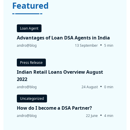
Featured
Loan Agent
Advantages of Loan DSA Agents in India
•
andro@blog
13 September
5 min
Press Release
Indian Retail Loans Overview August
2022
•
andro@blog
24 August
0 min
Uncategorized
How do I become a DSA Partner?
•
andro@blog
22 June
4 min