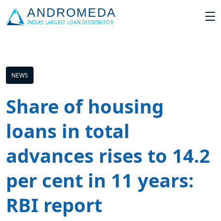
NEWS
Share of housing
loans in total
advances rises to 14.2
per cent in 11 years:
RBI report