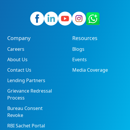
Company
Resources
Careers
Blogs
About Us
Events
Contact Us
Media Coverage
Lending Partners
Grievance Redressal
Process
Bureau Consent
Revoke
RBI Sachet Portal