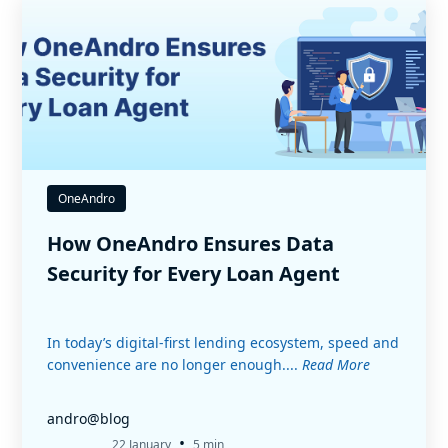
OneAndro
How OneAndro Ensures Data
Security for Every Loan Agent
In today’s digital-first lending ecosystem, speed and
convenience are no longer enough....
Read More
andro@blog
•
22 January
5 min