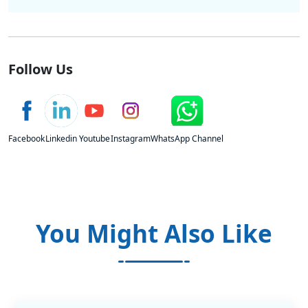
Follow Us
Facebook
Linkedin
Youtube
Instagram
WhatsApp Channel
You Might Also Like