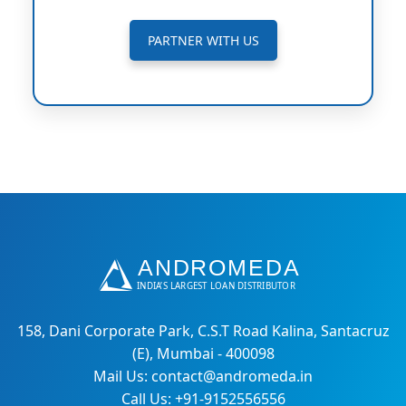
PARTNER WITH US
158, Dani Corporate Park, C.S.T Road Kalina, Santacruz
(E), Mumbai - 400098
Mail Us: contact@andromeda.in
Call Us: +91-9152556556