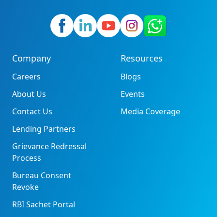
Company
Resources
Careers
Blogs
About Us
Events
Contact Us
Media Coverage
Lending Partners
Grievance Redressal
Process
Bureau Consent
Revoke
RBI Sachet Portal