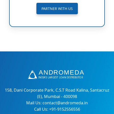
PARTNER WITH US
158, Dani Corporate Park, C.S.T Road Kalina, Santacruz
(E), Mumbai - 400098
Mail Us: contact@andromeda.in
Call Us: +91-9152556556