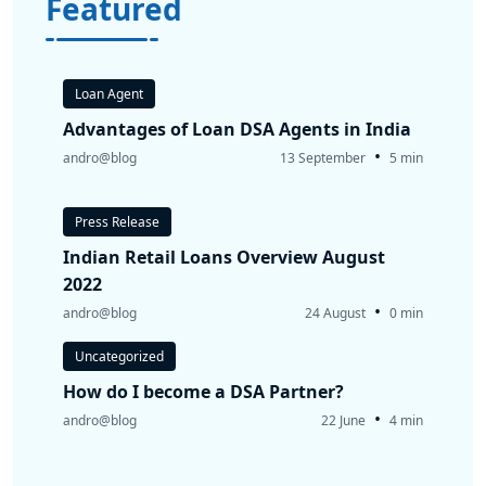
Featured
Loan Agent
Advantages of Loan DSA Agents in India
•
andro@blog
13 September
5 min
Press Release
Indian Retail Loans Overview August
2022
•
andro@blog
24 August
0 min
Uncategorized
How do I become a DSA Partner?
•
andro@blog
22 June
4 min