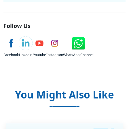
Follow Us
Facebook
Linkedin
Youtube
Instagram
WhatsApp Channel
You Might Also Like