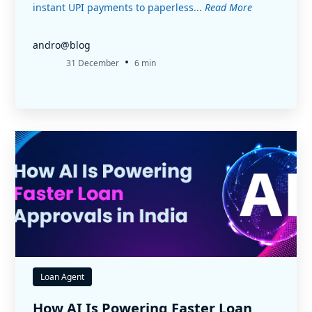
instant UPI payments to paperless...
Read More
andro@blog
•
31 December
6 min
Loan Agent
How AI Is Powering Faster Loan