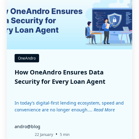
OneAndro
How OneAndro Ensures Data
Security for Every Loan Agent
In today’s digital-first lending ecosystem, speed and
convenience are no longer enough....
Read More
andro@blog
•
22 January
5 min