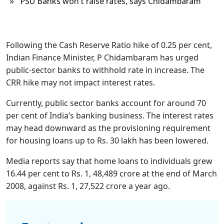
» PSU Banks won’t raise rates, says Chidambaram
Following the Cash Reserve Ratio hike of 0.25 per cent,
Indian Finance Minister, P Chidambaram has urged
public-sector banks to withhold rate in increase. The
CRR hike may not impact interest rates.
Currently, public sector banks account for around 70
per cent of India’s banking business. The interest rates
may head downward as the provisioning requirement
for housing loans up to Rs. 30 lakh has been lowered.
Media reports say that home loans to individuals grew
16.44 per cent to Rs. 1, 48,489 crore at the end of March
2008, against Rs. 1, 27,522 crore a year ago.