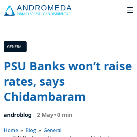
GENERAL
PSU Banks won’t raise
rates, says
Chidambaram
androblog
2 May
•
0 min
Home
»
Blog
»
General