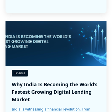
Finance
Why India Is Becoming the World’s
Fastest Growing Digital Lending
Market
India is witnessing a financial revolution. From