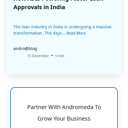
Approvals in India
The loan industry in India is undergoing a massive
transformation. The days...
Read More
andro@blog
•
15 December
5 min
Partner With Andromeda To
Grow Your Business