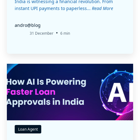
India is witnessing a financial revolution. From
instant UPI payments to paperless...
Read More
andro@blog
•
31 December
6 min
Loan Agent