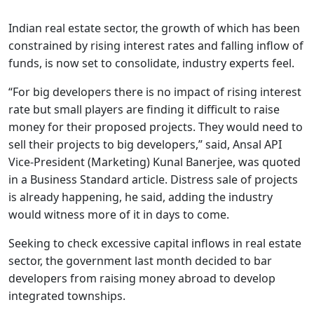
Indian real estate sector, the growth of which has been
constrained by rising interest rates and falling inflow of
funds, is now set to consolidate, industry experts feel.
“For big developers there is no impact of rising interest
rate but small players are finding it difficult to raise
money for their proposed projects. They would need to
sell their projects to big developers,” said, Ansal API
Vice-President (Marketing) Kunal Banerjee, was quoted
in a Business Standard article. Distress sale of projects
is already happening, he said, adding the industry
would witness more of it in days to come.
Seeking to check excessive capital inflows in real estate
sector, the government last month decided to bar
developers from raising money abroad to develop
integrated townships.