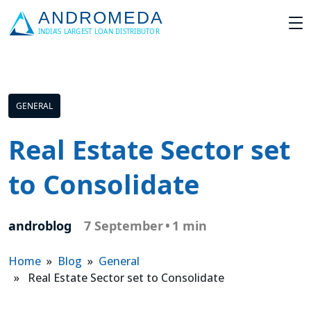
GENERAL
Real Estate Sector set
to Consolidate
androblog
7 September
•
1 min
Home
»
Blog
»
General
» Real Estate Sector set to Consolidate