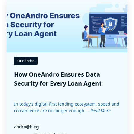
OneAndro
How OneAndro Ensures Data
Security for Every Loan Agent
In today’s digital-first lending ecosystem, speed and
convenience are no longer enough....
Read More
andro@blog