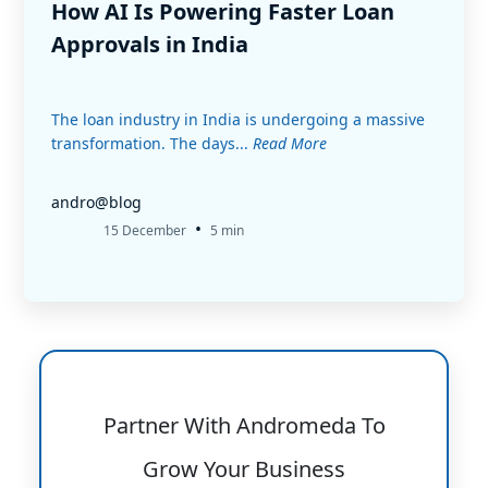
How AI Is Powering Faster Loan
Approvals in India
The loan industry in India is undergoing a massive
transformation. The days...
Read More
andro@blog
•
15 December
5 min
Partner With Andromeda To
Grow Your Business