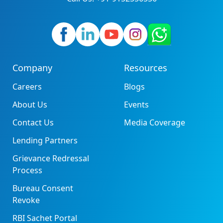
Company
Resources
Careers
Blogs
About Us
Events
Contact Us
Media Coverage
Lending Partners
Grievance Redressal
Process
Bureau Consent
Revoke
RBI Sachet Portal