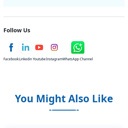
Follow Us
Facebook
Linkedin
Youtube
Instagram
WhatsApp Channel
You Might Also Like