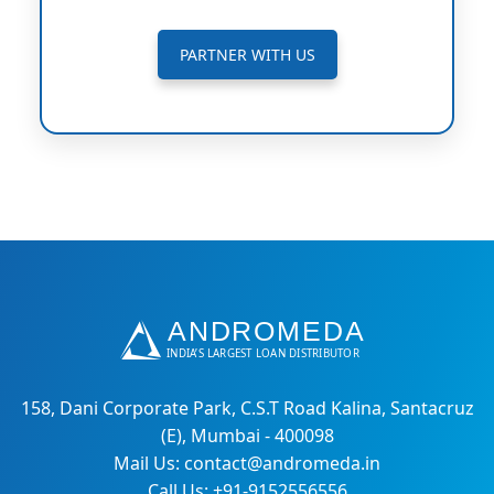
PARTNER WITH US
158, Dani Corporate Park, C.S.T Road Kalina, Santacruz
(E), Mumbai - 400098
Mail Us: contact@andromeda.in
Call Us: +91-9152556556