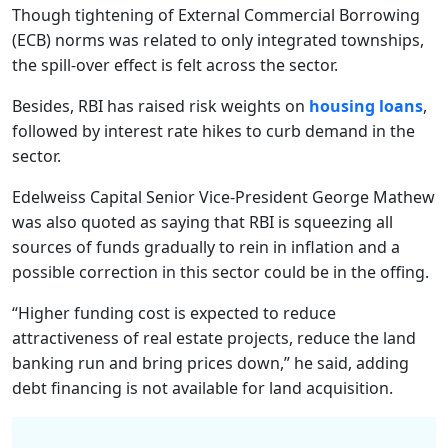
Though tightening of External Commercial Borrowing
(ECB) norms was related to only integrated townships,
the spill-over effect is felt across the sector.
Besides, RBI has raised risk weights on
housing loans
,
followed by interest rate hikes to curb demand in the
sector.
Edelweiss Capital Senior Vice-President George Mathew
was also quoted as saying that RBI is squeezing all
sources of funds gradually to rein in inflation and a
possible correction in this sector could be in the offing.
“Higher funding cost is expected to reduce
attractiveness of real estate projects, reduce the land
banking run and bring prices down,” he said, adding
debt financing is not available for land acquisition.