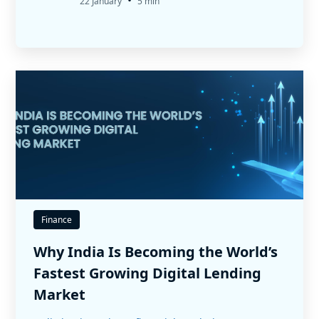
•
22 January
5 min
Finance
Why India Is Becoming the World’s
Fastest Growing Digital Lending
Market