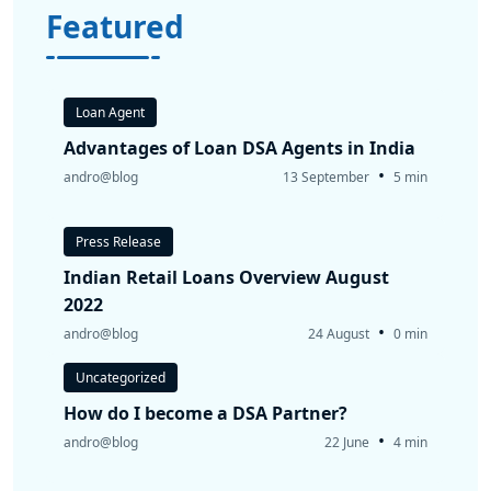
Featured
Loan Agent
Advantages of Loan DSA Agents in India
•
andro@blog
13 September
5 min
Press Release
Indian Retail Loans Overview August
2022
•
andro@blog
24 August
0 min
Uncategorized
How do I become a DSA Partner?
•
andro@blog
22 June
4 min