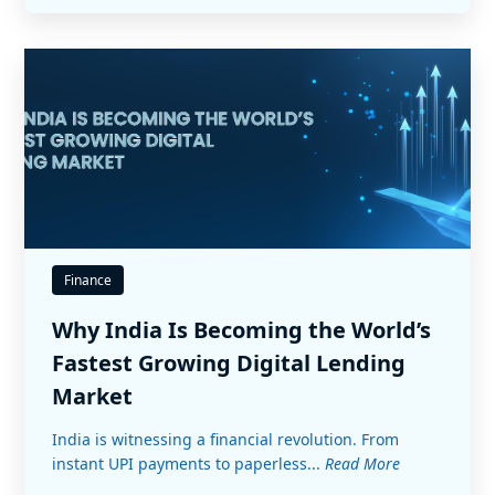
Finance
Why India Is Becoming the World’s
Fastest Growing Digital Lending
Market
India is witnessing a financial revolution. From
instant UPI payments to paperless...
Read More