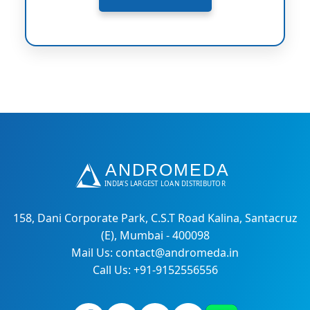
158, Dani Corporate Park, C.S.T Road Kalina, Santacruz
(E), Mumbai - 400098
Mail Us: contact@andromeda.in
Call Us: +91-9152556556