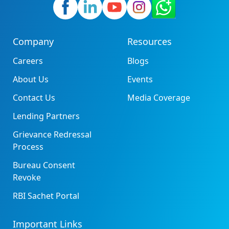
Company
Resources
Careers
Blogs
About Us
Events
Contact Us
Media Coverage
Lending Partners
Grievance Redressal
Process
Bureau Consent
Revoke
RBI Sachet Portal
Important Links