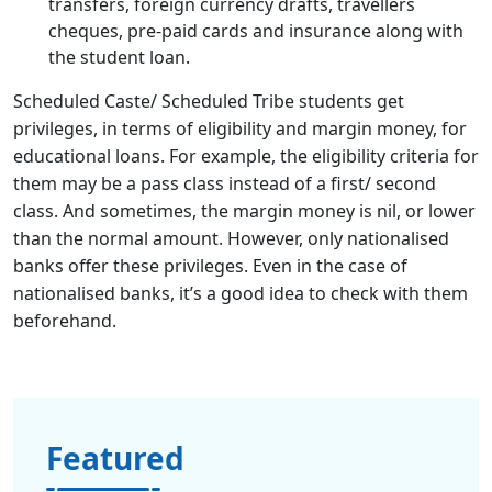
transfers, foreign currency drafts, travellers
cheques, pre-paid cards and insurance along with
the student loan.
Scheduled Caste/ Scheduled Tribe students get
privileges, in terms of eligibility and margin money, for
educational loans. For example, the eligibility criteria for
them may be a pass class instead of a first/ second
class. And sometimes, the margin money is nil, or lower
than the normal amount. However, only nationalised
banks offer these privileges. Even in the case of
nationalised banks, it’s a good idea to check with them
beforehand.
Featured