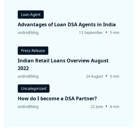
Loan Agent
Advantages of Loan DSA Agents in India
•
andro@blog
13 September
5 min
Press Release
Indian Retail Loans Overview August
2022
•
andro@blog
24 August
0 min
Uncategorized
How do I become a DSA Partner?
•
andro@blog
22 June
4 min