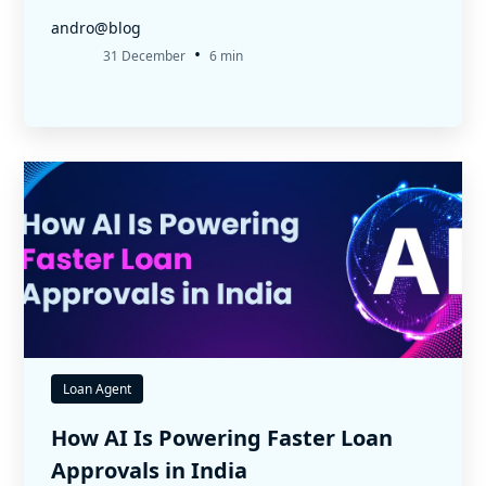
andro@blog
•
31 December
6 min
Loan Agent
How AI Is Powering Faster Loan
Approvals in India