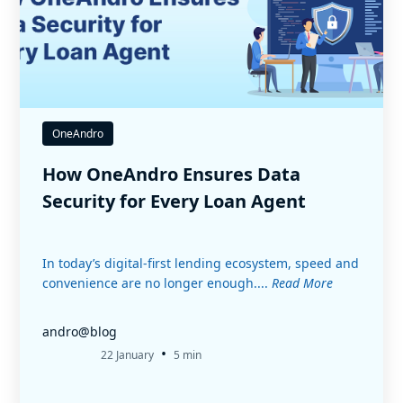
OneAndro
How OneAndro Ensures Data
Security for Every Loan Agent
In today’s digital-first lending ecosystem, speed and
convenience are no longer enough....
Read More
andro@blog
•
22 January
5 min