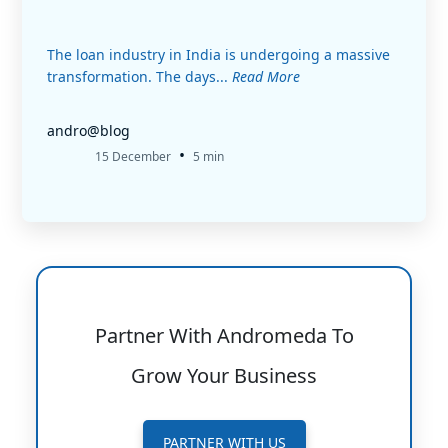
The loan industry in India is undergoing a massive
transformation. The days...
Read More
andro@blog
•
15 December
5 min
Partner With Andromeda To
Grow Your Business
PARTNER WITH US