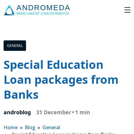
GENERAL
Special Education
Loan packages from
Banks
androblog
31 December
•
1 min
Home
»
Blog
»
General