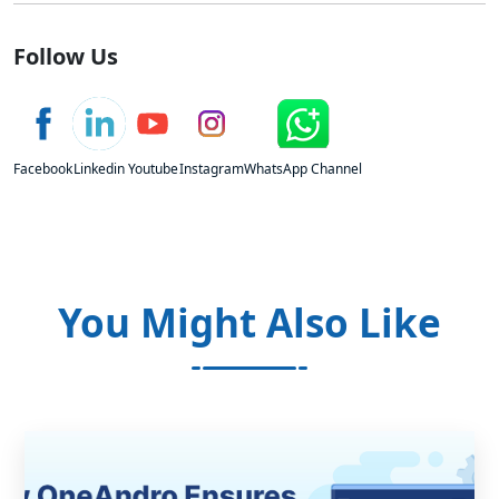
Follow Us
Facebook
Linkedin
Youtube
Instagram
WhatsApp Channel
You Might Also Like