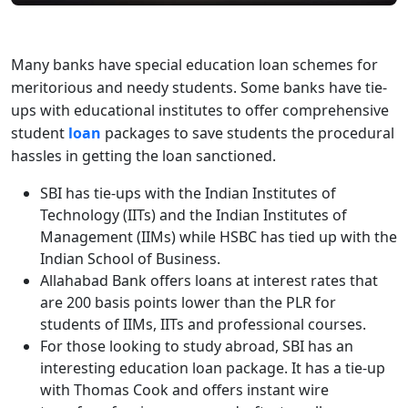
Many banks have special education loan schemes for
meritorious and needy students. Some banks have tie-
ups with educational institutes to offer comprehensive
student
loan
packages to save students the procedural
hassles in getting the loan sanctioned.
SBI has tie-ups with the Indian Institutes of
Technology (IITs) and the Indian Institutes of
Management (IIMs) while HSBC has tied up with the
Indian School of Business.
Allahabad Bank offers loans at interest rates that
are 200 basis points lower than the PLR for
students of IIMs, IITs and professional courses.
For those looking to study abroad, SBI has an
interesting education loan package. It has a tie-up
with Thomas Cook and offers instant wire