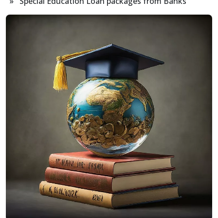
» Special Education Loan packages from Banks