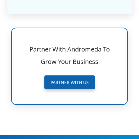
Partner With Andromeda To
Grow Your Business
PARTNER WITH US