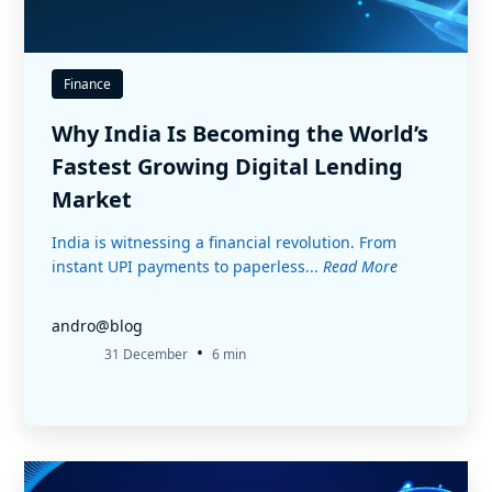
Finance
Why India Is Becoming the World’s
Fastest Growing Digital Lending
Market
India is witnessing a financial revolution. From
instant UPI payments to paperless...
Read More
andro@blog
•
31 December
6 min