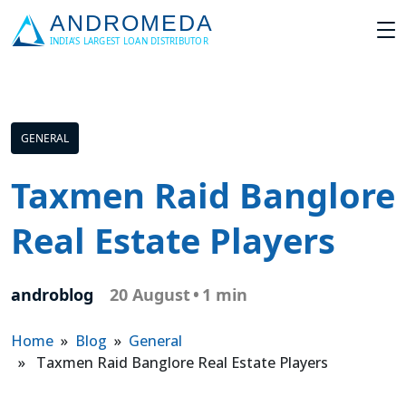
GENERAL
Taxmen Raid Banglore
Real Estate Players
androblog
20 August
•
1 min
Home
»
Blog
»
General
» Taxmen Raid Banglore Real Estate Players