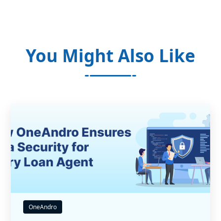
You Might Also Like
OneAndro