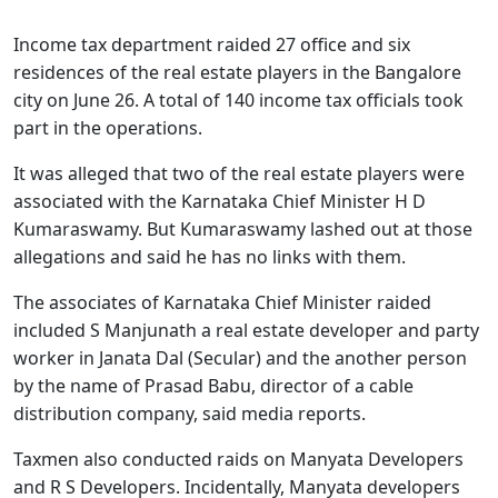
Income tax department raided 27 office and six
residences of the real estate players in the Bangalore
city on June 26. A total of 140 income tax officials took
part in the operations.
It was alleged that two of the real estate players were
associated with the Karnataka Chief Minister H D
Kumaraswamy. But Kumaraswamy lashed out at those
allegations and said he has no links with them.
The associates of Karnataka Chief Minister raided
included S Manjunath a real estate developer and party
worker in Janata Dal (Secular) and the another person
by the name of Prasad Babu, director of a cable
distribution company, said media reports.
Taxmen also conducted raids on Manyata Developers
and R S Developers. Incidentally, Manyata developers