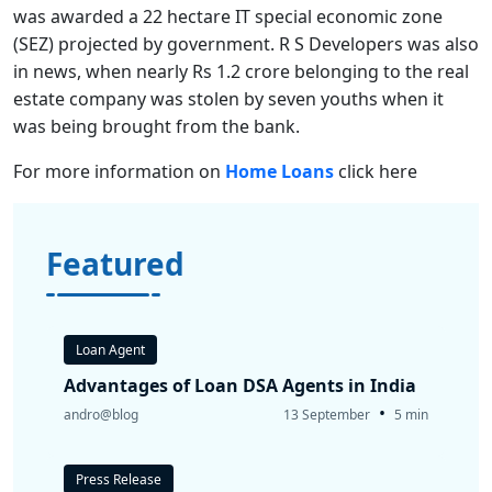
was awarded a 22 hectare IT special economic zone
(SEZ) projected by government. R S Developers was also
in news, when nearly Rs 1.2 crore belonging to the real
estate company was stolen by seven youths when it
was being brought from the bank.
For more information on
Home Loans
click here
Featured
Loan Agent
Advantages of Loan DSA Agents in India
•
andro@blog
13 September
5 min
Press Release