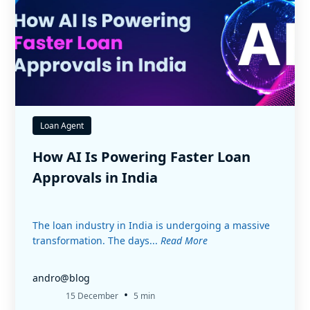
Loan Agent
How AI Is Powering Faster Loan
Approvals in India
The loan industry in India is undergoing a massive
transformation. The days...
Read More
andro@blog
•
15 December
5 min