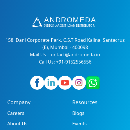
158, Dani Corporate Park, C.S.T Road Kalina, Santacruz
(E), Mumbai - 400098
Mail Us: contact@andromeda.in
Call Us: +91-9152556556
Company
Resources
Careers
Blogs
About Us
Events