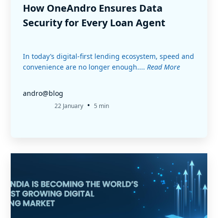
How OneAndro Ensures Data
Security for Every Loan Agent
In today’s digital-first lending ecosystem, speed and
convenience are no longer enough....
Read More
andro@blog
•
22 January
5 min