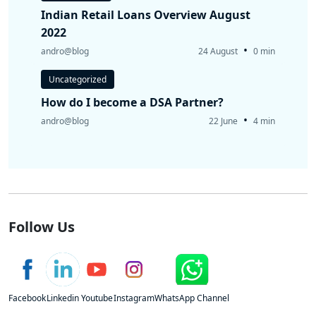
Indian Retail Loans Overview August
2022
•
andro@blog
24 August
0 min
Uncategorized
How do I become a DSA Partner?
•
andro@blog
22 June
4 min
Follow Us
Facebook
Linkedin
Youtube
Instagram
WhatsApp Channel