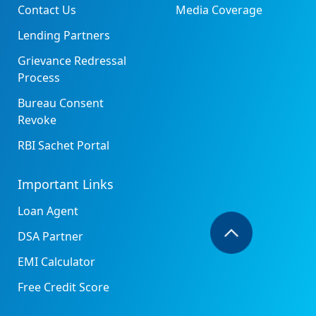
Contact Us
Media Coverage
Lending Partners
Grievance Redressal
Process
Bureau Consent
Revoke
RBI Sachet Portal
Important Links
Loan Agent
DSA Partner
EMI Calculator
Free Credit Score