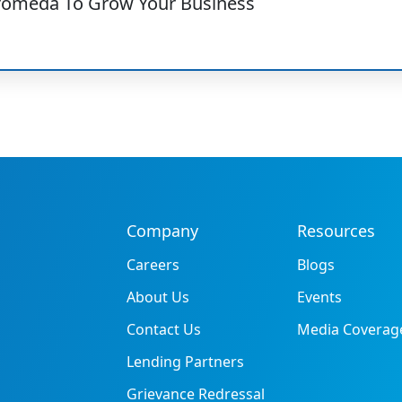
romeda To Grow Your Business
Company
Resources
Careers
Blogs
About Us
Events
Contact Us
Media Coverag
Lending Partners
Grievance Redressal