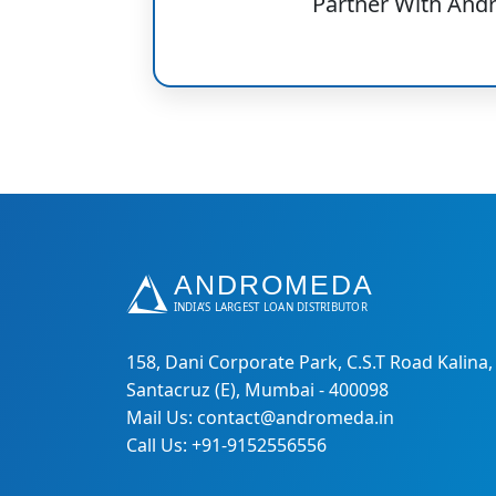
Partner With And
158, Dani Corporate Park, C.S.T Road Kalina,
Santacruz (E), Mumbai - 400098
Mail Us: contact@andromeda.in
Call Us: +91-9152556556