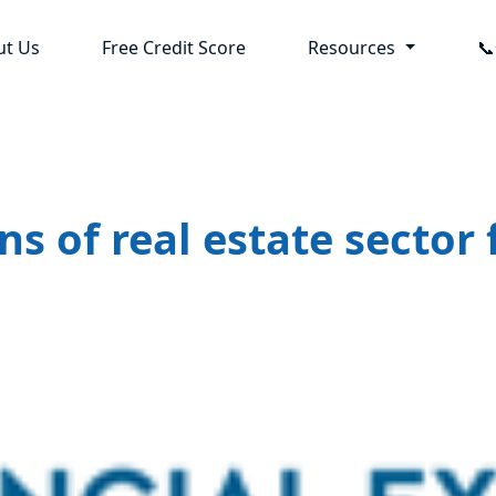
ut Us
Free Credit Score
Resources

ns of real estate secto