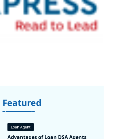
Featured
Loan Agent
Advantages of Loan DSA Agents