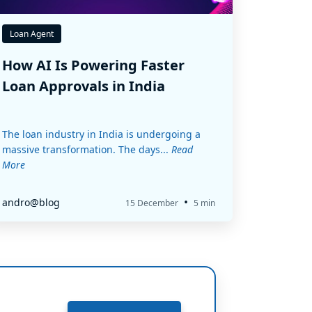
Loan Agent
How AI Is Powering Faster
Loan Approvals in India
The loan industry in India is undergoing a
massive transformation. The days...
Read
More
•
andro@blog
15 December
5 min