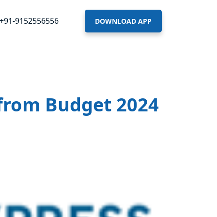
+91-9152556556
DOWNLOAD APP
r from Budget 2024