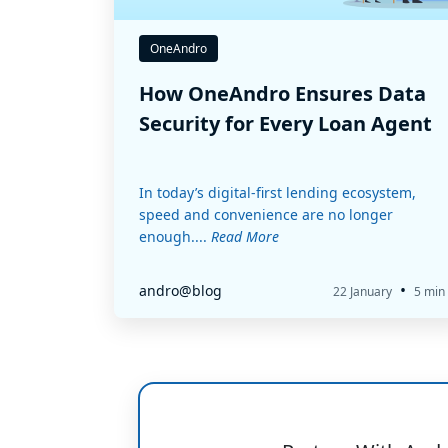
OneAndro
How OneAndro Ensures Data
Security for Every Loan Agent
In today’s digital-first lending ecosystem,
speed and convenience are no longer
enough....
Read More
•
andro@blog
22 January
5 min