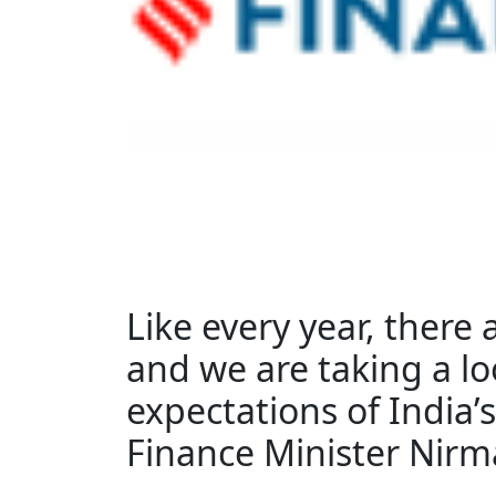
Like every year, there
and we are taking a lo
expectations of India’s
Finance Minister Nirm