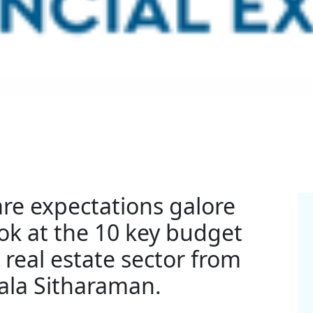
 are expectations galore
ok at the 10 key budget
 real estate sector from
ala Sitharaman.