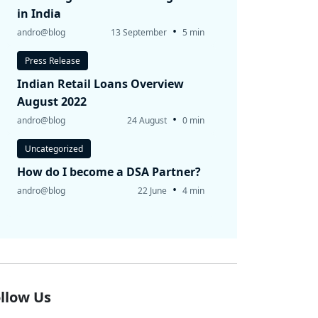
in India
•
andro@blog
13 September
5 min
Press Release
Indian Retail Loans Overview
August 2022
•
andro@blog
24 August
0 min
Uncategorized
How do I become a DSA Partner?
•
andro@blog
22 June
4 min
llow Us