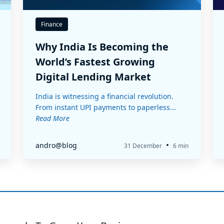
Finance
Why India Is Becoming the
World’s Fastest Growing
Digital Lending Market
India is witnessing a financial revolution.
From instant UPI payments to paperless...
Read More
•
andro@blog
31 December
6 min