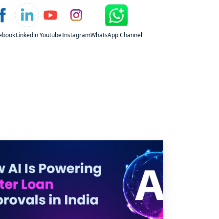
ebook
Linkedin
Youtube
Instagram
WhatsApp Channel