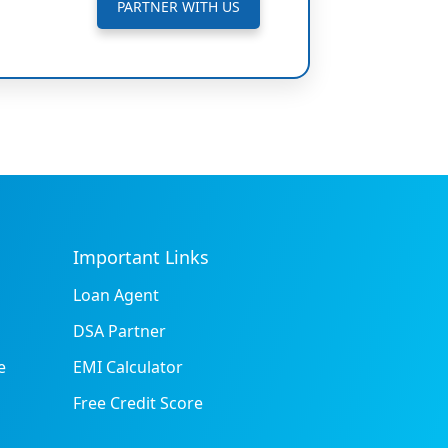
PARTNER WITH US
Important Links
Loan Agent
DSA Partner
e
EMI Calculator
Free Credit Score