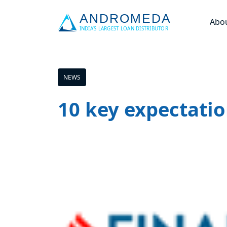
Abo
NEWS
10 key expectatio