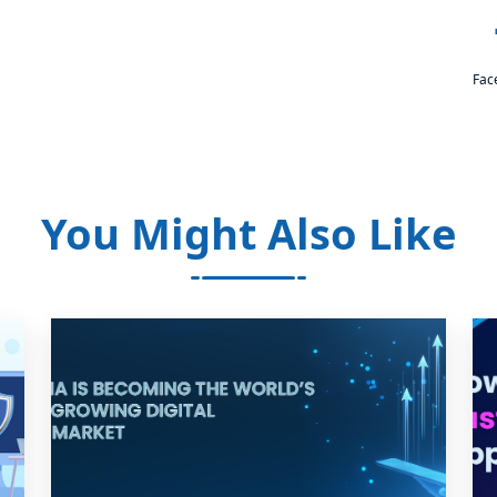
Fac
You Might Also Like