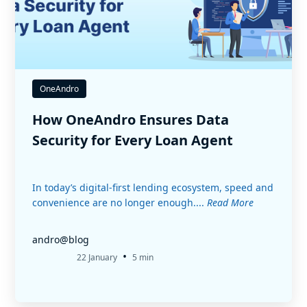
OneAndro
How OneAndro Ensures Data
Security for Every Loan Agent
In today’s digital-first lending ecosystem, speed and
convenience are no longer enough....
Read More
andro@blog
•
22 January
5 min