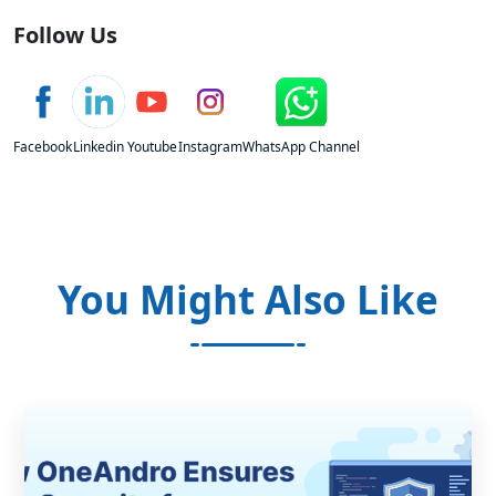
Follow Us
Facebook
Linkedin
Youtube
Instagram
WhatsApp Channel
You Might Also Like