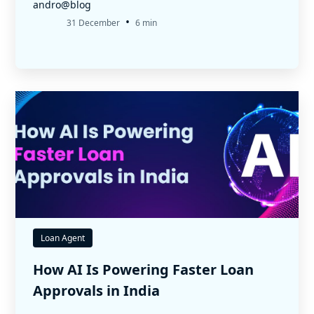
andro@blog
•
31 December
6 min
Loan Agent
How AI Is Powering Faster Loan
Approvals in India