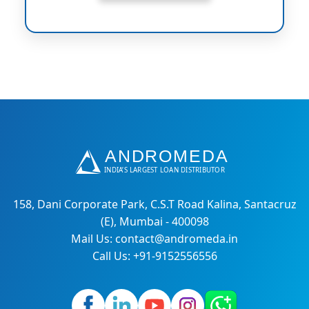
158, Dani Corporate Park, C.S.T Road Kalina, Santacruz
(E), Mumbai - 400098
Mail Us: contact@andromeda.in
Call Us: +91-9152556556