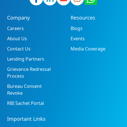
Company
Resources
Careers
Blogs
About Us
Events
Contact Us
Media Coverage
Lending Partners
Grievance Redressal
Process
Bureau Consent
Revoke
RBI Sachet Portal
Important Links