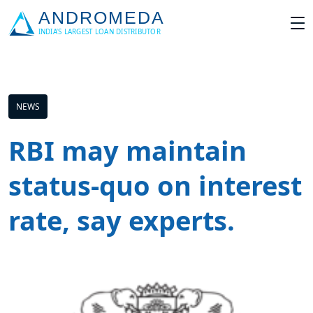
NEWS
RBI may maintain
status-quo on interest
rate, say experts.