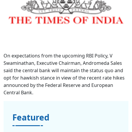
On expectations from the upcoming RBI Policy, V
Swaminathan, Executive Chairman, Andromeda Sales
said the central bank will maintain the status quo and
opt for hawkish stance in view of the recent rate hikes
announced by the Federal Reserve and European
Central Bank.
Featured