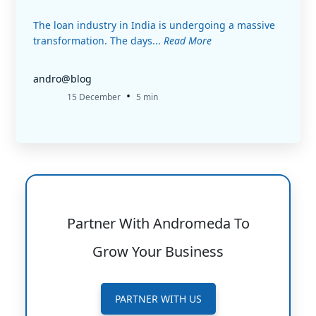
The loan industry in India is undergoing a massive
transformation. The days...
Read More
andro@blog
•
15 December
5 min
Partner With Andromeda To
Grow Your Business
PARTNER WITH US