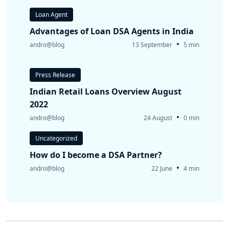
Loan Agent
Advantages of Loan DSA Agents in India
•
andro@blog
13 September
5 min
Press Release
Indian Retail Loans Overview August
2022
•
andro@blog
24 August
0 min
Uncategorized
How do I become a DSA Partner?
•
andro@blog
22 June
4 min