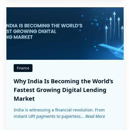
Finance
Why India Is Becoming the World’s
Fastest Growing Digital Lending
Market
India is witnessing a financial revolution. From
instant UPI payments to paperless...
Read More