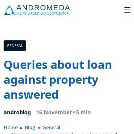
GENERAL
Queries about loan
against property
answered
androblog
16 November
•
5 min
Home
»
Blog
»
General