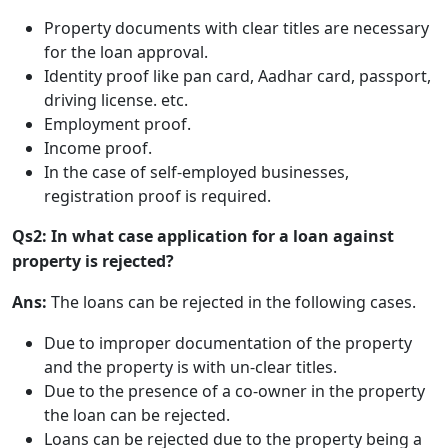
Property documents with clear titles are necessary
for the loan approval.
Identity proof like pan card, Aadhar card, passport,
driving license. etc.
Employment proof.
Income proof.
In the case of self-employed businesses,
registration proof is required.
Qs2: In what case application for a loan against
property is rejected?
Ans:
The loans can be rejected in the following cases.
Due to improper documentation of the property
and the property is with un-clear titles.
Due to the presence of a co-owner in the property
the loan can be rejected.
Loans can be rejected due to the property being a