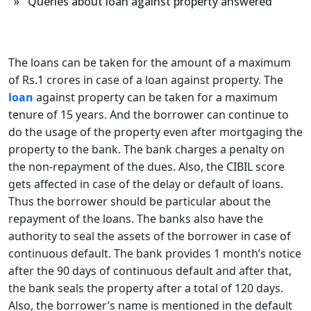
» Queries about loan against property answered
The loans can be taken for the amount of a maximum
of Rs.1 crores in case of a loan against property. The
loan
against property can be taken for a maximum
tenure of 15 years. And the borrower can continue to
do the usage of the property even after mortgaging the
property to the bank. The bank charges a penalty on
the non-repayment of the dues. Also, the CIBIL score
gets affected in case of the delay or default of loans.
Thus the borrower should be particular about the
repayment of the loans. The banks also have the
authority to seal the assets of the borrower in case of
continuous default. The bank provides 1 month’s notice
after the 90 days of continuous default and after that,
the bank seals the property after a total of 120 days.
Also, the borrower’s name is mentioned in the default