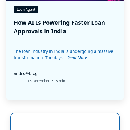
Loan Agent
How AI Is Powering Faster Loan
Approvals in India
The loan industry in India is undergoing a massive
transformation. The days...
Read More
andro@blog
•
15 December
5 min