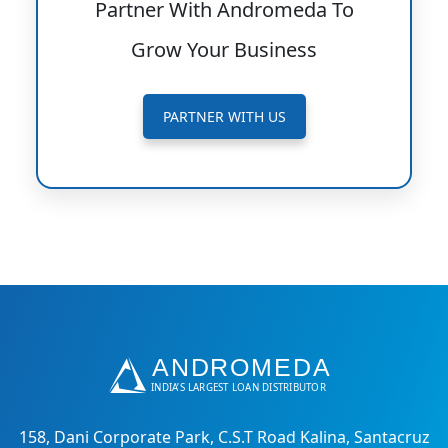
Partner With Andromeda To
Grow Your Business
PARTNER WITH US
158, Dani Corporate Park, C.S.T Road Kalina, Santacruz