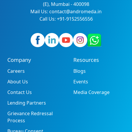
(E), Mumbai - 400098
Mail Us: contact@andromeda.in
Call Us: +91-9152556556
Company
Resources
Careers
Blogs
About Us
Events
Contact Us
Media Coverage
Lending Partners
Grievance Redressal
Process
Bureau Consent