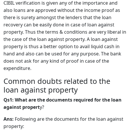
CIBIL verification is given any of the importance and
also loans are approved without the income proof as
there is surety amongst the lenders that the loan
recovery can be easily done in case of loan against
property. Thus the terms & conditions are very liberal in
the case of the loan against property. A loan against
property is thus a better option to avail liquid cash in
hand and also can be used for any purpose. The bank
does not ask for any kind of proof in case of the
expenditure.
​Common doubts related to the
loan against property
Qs1: What are the documents required for the loan
against propert
y?
Ans:
Following are the documents for the loan against
property: