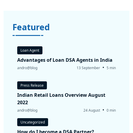
Featured
Loan Agent
Advantages of Loan DSA Agents in India
•
andro@blog
13 September
5 min
Press Release
Indian Retail Loans Overview August
2022
•
andro@blog
24 August
0 min
Uncategorized
How do I become a DSA Partner?