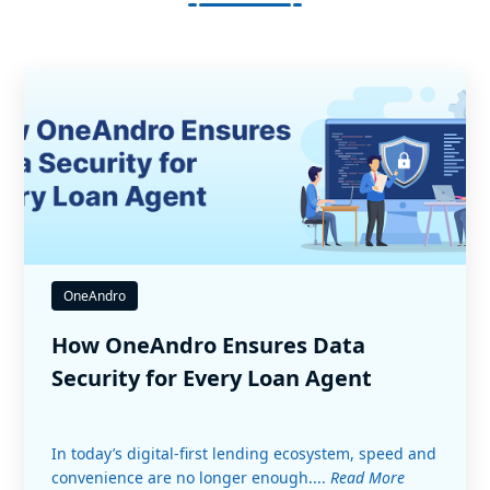
OneAndro
How OneAndro Ensures Data
Security for Every Loan Agent
In today’s digital-first lending ecosystem, speed and
convenience are no longer enough....
Read More