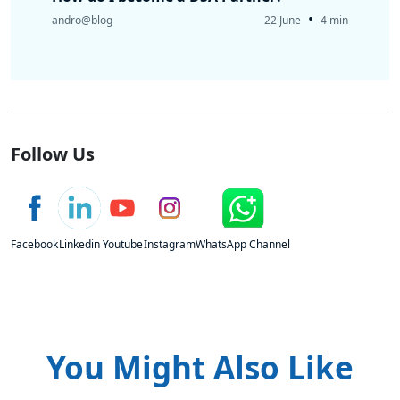
•
andro@blog
22 June
4 min
Follow Us
Facebook
Linkedin
Youtube
Instagram
WhatsApp Channel
You Might Also Like