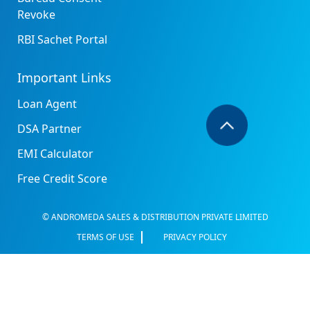
Revoke
RBI Sachet Portal
Important Links
Loan Agent
DSA Partner
EMI Calculator
Free Credit Score
© ANDROMEDA SALES & DISTRIBUTION PRIVATE LIMITED
TERMS OF USE
PRIVACY POLICY