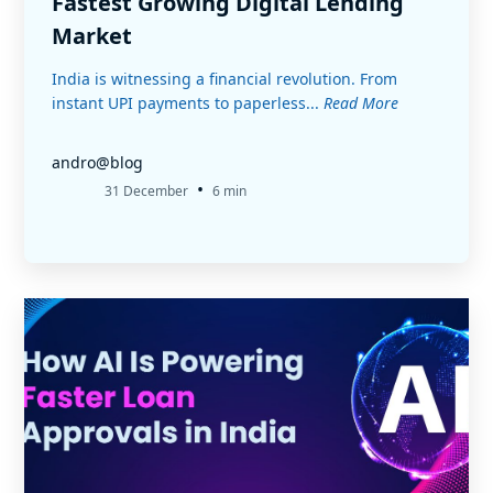
Fastest Growing Digital Lending
Market
India is witnessing a financial revolution. From
instant UPI payments to paperless...
Read More
andro@blog
•
31 December
6 min