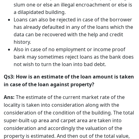
slum one or else an illegal encroachment or else is
a dilapidated building.
Loans can also be rejected in case of the borrower
has already defaulted in any of the loans which the
data can be recovered with the help and credit
history.
Also in case of no employment or income proof
bank may sometimes reject loans as the bank does
not wish to turn the loan into bad debt.
Qs3: How is an estimate of the loan amount is taken
in case of the loan against property?
Ans:
The estimate of the current market rate of the
locality is taken into consideration along with the
consideration of the condition of the building. The total
super-built-up area and carpet area are taken into
consideration and accordingly the valuation of the
property is estimated. And then out of the total value,