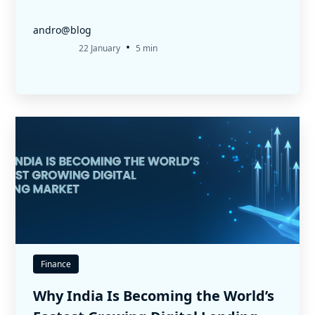
andro@blog
•
22 January
5 min
Finance
Why India Is Becoming the World’s