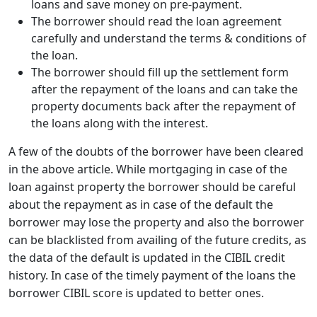
loans and save money on pre-payment.
The borrower should read the loan agreement
carefully and understand the terms & conditions of
the loan.
The borrower should fill up the settlement form
after the repayment of the loans and can take the
property documents back after the repayment of
the loans along with the interest.
A few of the doubts of the borrower have been cleared
in the above article. While mortgaging in case of the
loan against property the borrower should be careful
about the repayment as in case of the default the
borrower may lose the property and also the borrower
can be blacklisted from availing of the future credits, as
the data of the default is updated in the CIBIL credit
history. In case of the timely payment of the loans the
borrower CIBIL score is updated to better ones.