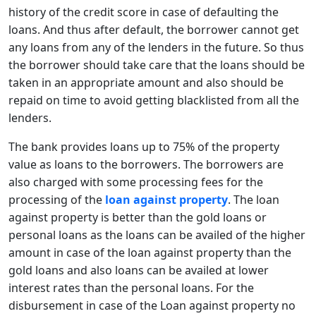
history of the credit score in case of defaulting the
loans. And thus after default, the borrower cannot get
any loans from any of the lenders in the future. So thus
the borrower should take care that the loans should be
taken in an appropriate amount and also should be
repaid on time to avoid getting blacklisted from all the
lenders.
The bank provides loans up to 75% of the property
value as loans to the borrowers. The borrowers are
also charged with some processing fees for the
processing of the
loan against property
. The loan
against property is better than the gold loans or
personal loans as the loans can be availed of the higher
amount in case of the loan against property than the
gold loans and also loans can be availed at lower
interest rates than the personal loans. For the
disbursement in case of the Loan against property no