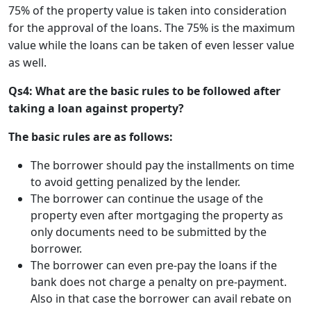
75% of the property value is taken into consideration
for the approval of the loans. The 75% is the maximum
value while the loans can be taken of even lesser value
as well.
Qs4: What are the basic rules to be followed after
taking a loan against property?
The basic rules are as follows:
The borrower should pay the installments on time
to avoid getting penalized by the lender.
The borrower can continue the usage of the
property even after mortgaging the property as
only documents need to be submitted by the
borrower.
The borrower can even pre-pay the loans if the
bank does not charge a penalty on pre-payment.
Also in that case the borrower can avail rebate on